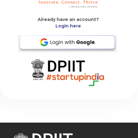
Already have an account?
Login here