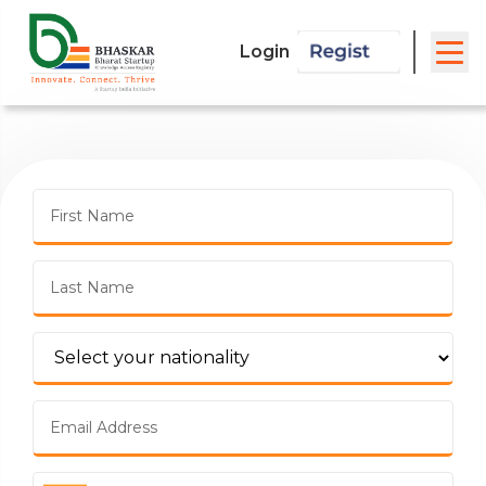
Login