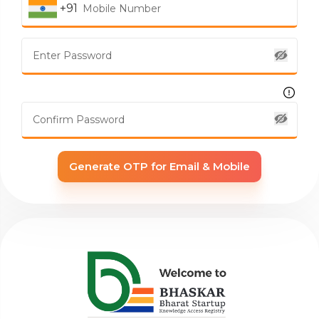
+91
Generate OTP for Email & Mobile