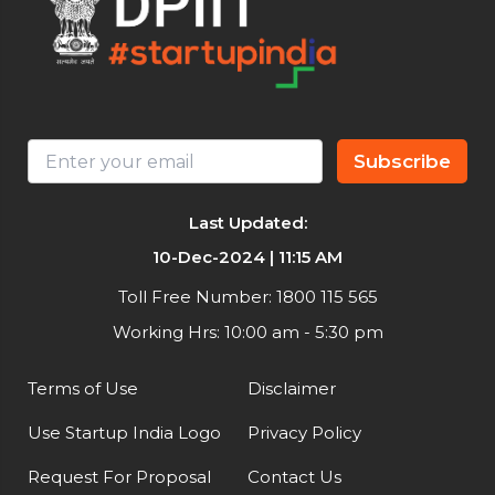
Subscribe
Last Updated:
10-Dec-2024 | 11:15 AM
Toll Free Number: 1800 115 565
Working Hrs: 10:00 am - 5:30 pm
Terms of Use
Disclaimer
Use Startup India Logo
Privacy Policy
Request For Proposal
Contact Us