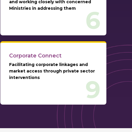
and working closely with concerned
Ministries in addressing them
6
Corporate Connect
Facilitating corporate linkages and
market access through private sector
interventions
9