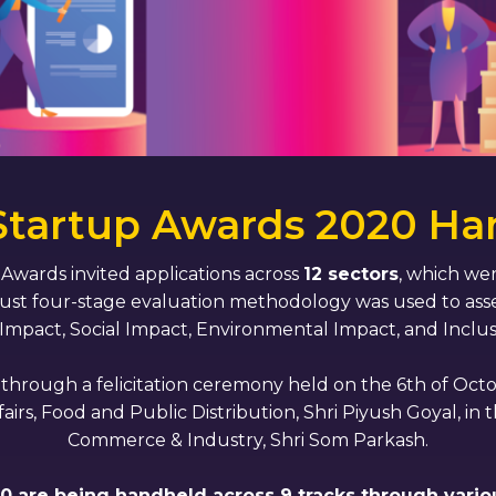
 Startup Awards 2020 Ha
p Awards invited applications across
12 sectors
, which wer
bust four-stage evaluation methodology was used to asse
 Impact, Social Impact, Environmental Impact, and Inclus
rough a felicitation ceremony held on the 6th of Octob
, Food and Public Distribution, Shri Piyush Goyal, in t
Commerce & Industry, Shri Som Parkash.
020 are being handheld across 9 tracks through various