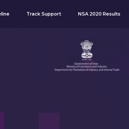
line
Track Support
NSA 2020 Results