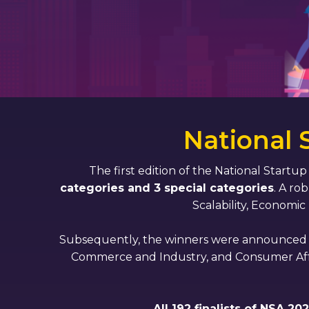
National
The first edition of the National Startu
categories and 3 special categories
. A ro
Scalability, Economic
Subsequently, the winners were announced th
Commerce and Industry, and Consumer Affairs
All 192 finalists of NSA 2