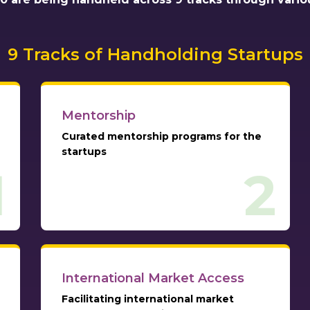
9 Tracks of Handholding Startups
Mentorship
Curated mentorship programs for the
startups
1
2
International Market Access
Facilitating international market