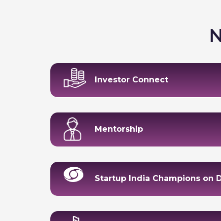
N
Investor Connect
Mentorship
Startup India Champions on