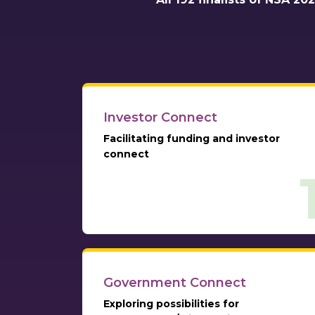
Investor Connect
Facilitating funding and investor
connect
Government Connect
Exploring possibilities for