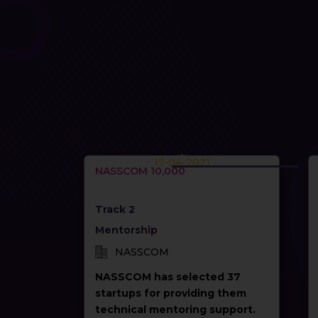
17-04-2021
NASSCOM 10,000
Track 2
Mentorship
NASSCOM
NASSCOM has selected 37
startups for providing them
technical mentoring support.