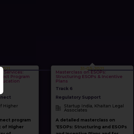
-2021
31-03-2021
c Services:
Masterclass on ESOPs:
nect Program
Structuring ESOPs & Incentive
Education
Plans
Track 6
nect
Regulatory Support
f Higher
Startup India, Khaitan Legal
Associates
nect program
A detailed masterclass on
 of Higher
'ESOPs: Structuring and ESOPs
ry of
and Incentive Plans and for