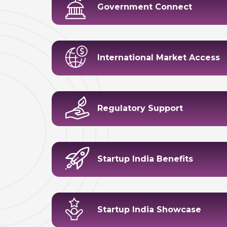
Government Connect
International Market Access
Regulatory Support
Startup India Benefits
Startup India Showcase