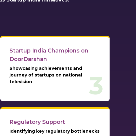
Startup India Champions on
DoorDarshan
Showcasing achievements and
3
journey of startups on national
television
Regulatory Support
Identifying key regulatory bottlenecks