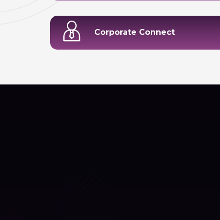
Corporate Connect