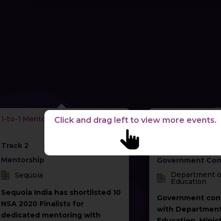
15-04-2021
08-04
1-to-1 Mentoring
Startups for Publi
Click and drag left to view more events.
Government Con
with Ministry of 
Track 2
Track 4
Mentorship
Government Con
Department o
Sequoia
Education
Sequoia India has shortlisted 10
Government con
NSA 2020 Finalists for
with Department
dedicated mentoring with
Education, Minist