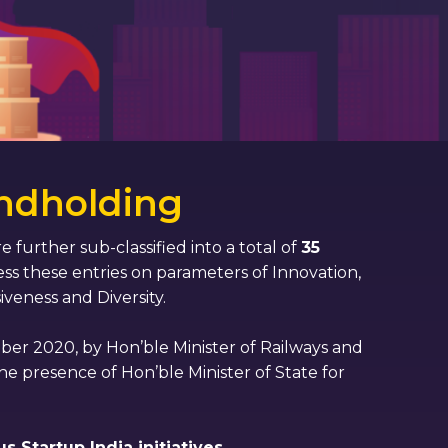
ndholding
e further sub-classified into a total of
35
ss these entries on parameters of Innovation,
iveness and Diversity.
er 2020, by Hon’ble Minister of Railways and
he presence of Hon’ble Minister of State for
 Startup India initiatives.