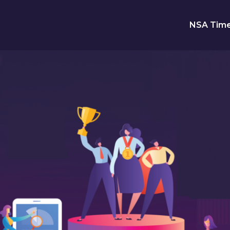
NSA Time