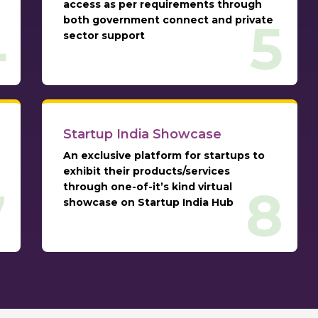
access as per requirements through
both government connect and private
4
5
sector support
Startup India Showcase
An exclusive platform for startups to
exhibit their products/services
through one-of-it’s kind virtual
7
8
showcase on Startup India Hub