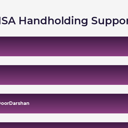
SA Handholding Suppo
 DoorDarshan