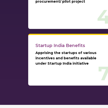
procurement/ pilot project
Startup India Benefits
Apprising the startups of various
incentives and benefits available
under Startup India initiative