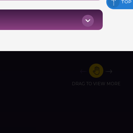
TOP
DRAG TO VIEW MORE