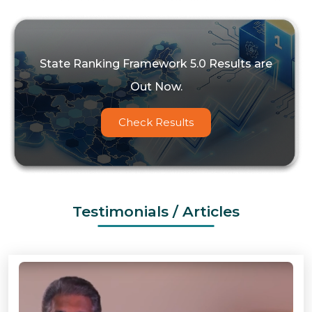
State Ranking Framework 5.0 Results are
Out Now.
Check Results
Testimonials / Articles