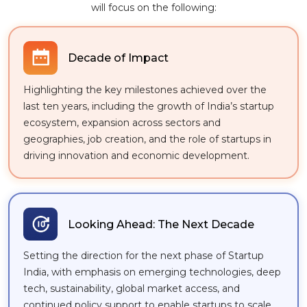
will focus on the following:
Decade of Impact
Highlighting the key milestones achieved over the
last ten years, including the growth of India’s startup
ecosystem, expansion across sectors and
geographies, job creation, and the role of startups in
driving innovation and economic development.
Looking Ahead: The Next Decade
Setting the direction for the next phase of Startup
India, with emphasis on emerging technologies, deep
tech, sustainability, global market access, and
continued policy support to enable startups to scale