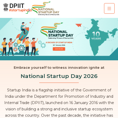
Embrace yourself to witness innovation ignite at
National Startup Day 2026
Startup India is a flagship initiative of the Government of
India under the Department for Promotion of Industry and
Internal Trade (DPIIT), launched on 16 January 2016 with the
vision of building a strong and inclusive startup ecosystem
across the country. Over the past decade, the initiative has