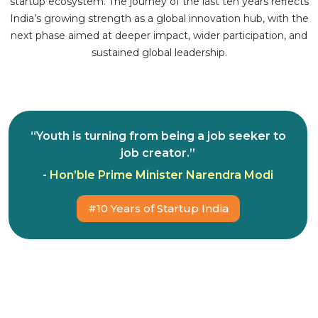
startup ecosystem. The journey of the last ten years reflects
India’s growing strength as a global innovation hub, with the
next phase aimed at deeper impact, wider participation, and
sustained global leadership.
“Youth is turning from being a job seeker to
job creator.”
- Hon’ble Prime Minister Narendra Modi
#10 Years of Startup India