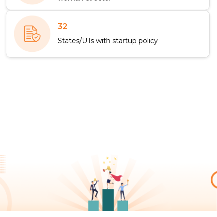
32
States/UTs with startup policy