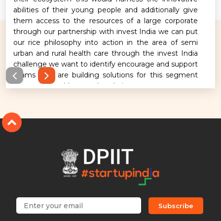
abilities of their young people and additionally give
them access to the resources of a large corporate
through our partnership with invest India we can put
our rice philosophy into action in the area of semi
urban and rural health care through the invest India
challenge we want to identify encourage and support
teams who are building solutions for this segment
across the healthcare value chain.
Subscribe