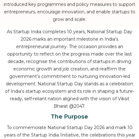
introduced key programmes and policy measures to support
entrepreneurs, encourage innovation, and enable startups to
grow and scale.
As Startup India completes 10 years, National Startup Day
2026 marks an important milestone in India’s
entrepreneurial journey. The occasion provides an
opportunity to reflect on the progress made over the last
decade, recognise the contributions of startups in driving
economic growth and job creation, and reaffirm the
government’s commitment to nurturing innovation-led
development. National Startup Day stands as a celebration
of India’s startup ecosystem and its role in shaping a future-
ready, self-reliant nation aligned with the vision of Viksit
Bharat @2047.
The Purpose
To commemorate National Startup Day 2026 and mark 10
years of the Startup India Initiative, the celebrations this year