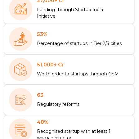
27,000+ Cr
Funding through Startup India
Initiative
53%
Percentage of startups in Tier 2/3 cities
51,000+ Cr
Worth order to startups through GeM
63
Regulatory reforms
48%
Recognised startup with at least 1
woman director