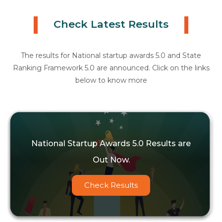
Check Latest Results
The results for National startup awards 5.0 and State
Ranking Framework 5.0 are announced. Click on the links
below to know more
National Startup Awards 5.0 Results are
Out Now.
Check Results