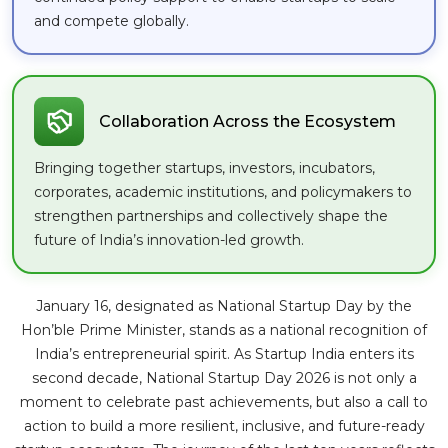
and compete globally.
Collaboration Across the Ecosystem
Bringing together startups, investors, incubators,
corporates, academic institutions, and policymakers to
strengthen partnerships and collectively shape the
future of India’s innovation-led growth.
January 16, designated as National Startup Day by the
Hon’ble Prime Minister, stands as a national recognition of
India’s entrepreneurial spirit. As Startup India enters its
second decade, National Startup Day 2026 is not only a
moment to celebrate past achievements, but also a call to
action to build a more resilient, inclusive, and future-ready