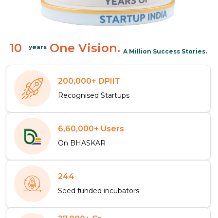
10
One Vision.
years
A Million Success Stories.
200,000+ DPIIT
Recognised Startups
6,60,000+ Users
On BHASKAR
244
Seed funded incubators