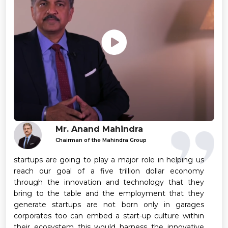
Mr. Anand Mahindra
Chairman of the Mahindra Group
startups are going to play a major role in helping us
reach our goal of a five trillion dollar economy
through the innovation and technology that they
bring to the table and the employment that they
generate startups are not born only in garages
corporates too can embed a start-up culture within
their ecosystem this would harness the innovative