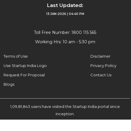
Last Updated:
13-JAN-2026 | 04:40 PM
Toll Free Number: 1800 115 565
Working Hrs: 10 am - 5:30 pm
Terms of Use
Disclaimer
Use Startup India Logo
Privacy Policy
Request For Proposal
Contact Us
Blogs
1,09,81,843 users have visited the Startup India portal since
inception.
© 2025 Startup India. All Rights Reserved.