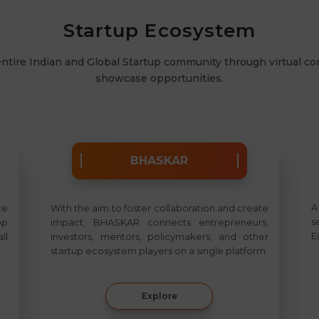
Startup Ecosystem
entire Indian and Global Startup community through virtual c
showcase opportunities.
BHASKAR
A
ce
With the aim to foster collaboration and create
s
op
impact, BHASKAR connects entrepreneurs,
E
ll
investors, mentors, policymakers, and other
startup ecosystem players on a single platform.
Explore