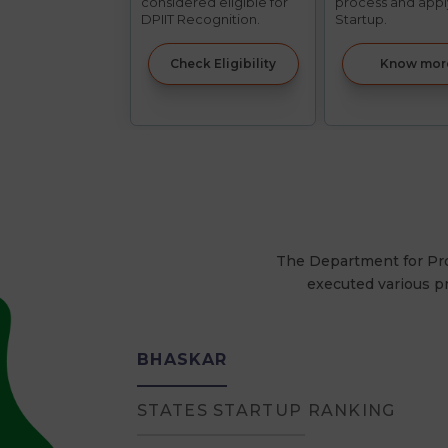
considered eligible for
process and appl
DPIIT Recognition.
Startup.
Check Eligibility
Know mor
The Department for Prom
executed various p
BHASKAR
STATES STARTUP RANKING