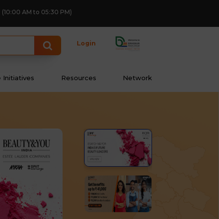
(10:00 AM to 05:30 PM)
Login
Initiatives
Resources
Network