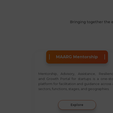
Bringing together the 
MAARG Mentorship
Mentorship, Advisory, Assistance, Resilien
and Growth Portal for startups is a one-st
platform for facilitation and guidance across a
sectors, functions, stages, and geographies.
Explore