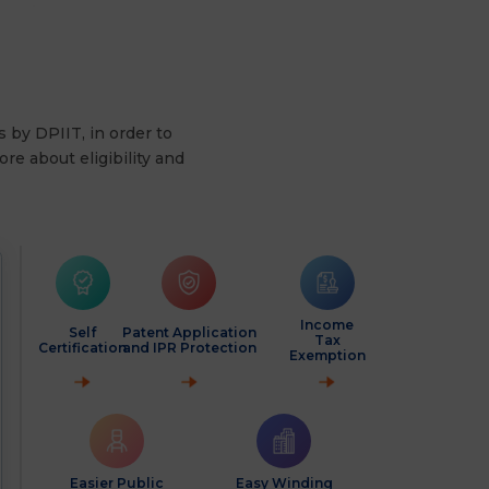
s by DPIIT, in order to
re about eligibility and
Income
Self
Patent Application
Tax
Certification
and IPR Protection
Exemption
Easier Public
Easy Winding