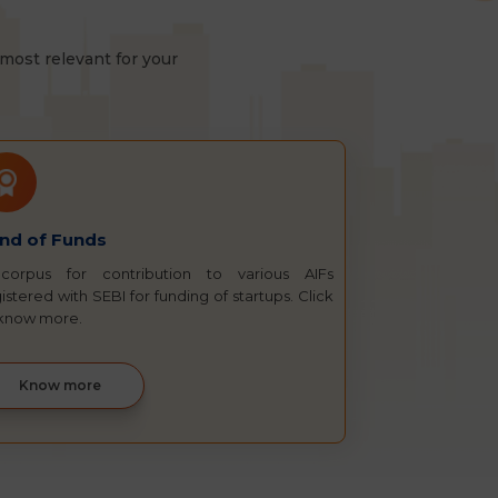
most relevant for your
nd of Funds
corpus for contribution to various AIFs
istered with SEBI for funding of startups. Click
 know more.
Know more