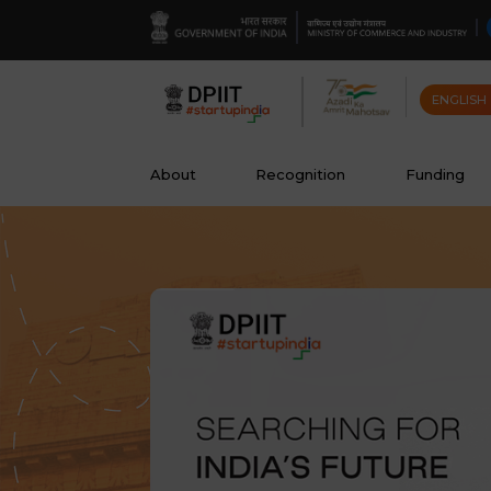
ENGLISH
About
Recognition
Funding