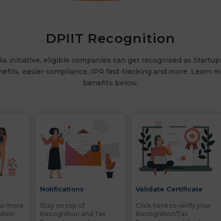
DPIIT Recognition
a initiative, eligible companies can get recognised as Startup
nefits, easier compliance, IPR fast-tracking and more. Learn mo
benefits below.
d
Notifications
Validate Certificate
ow more
Stay on top of
Click here to verify your
ition
Recognition and Tax
Recognition/Tax