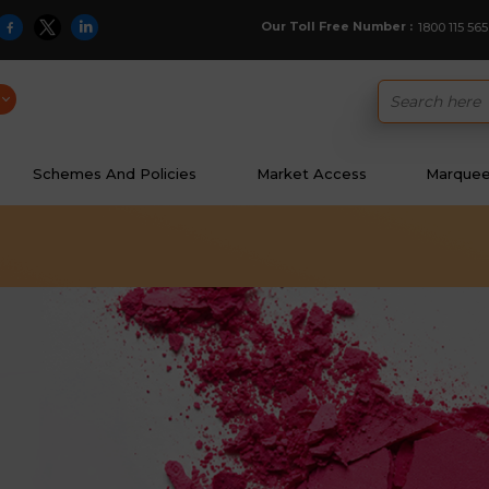
Our Toll Free Number :
1800 115 565
Schemes And Policies
Market Access
Marquee 