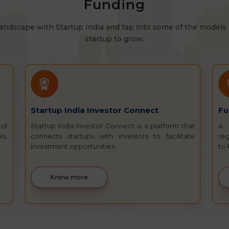
Funding
andscape with Startup India and tap into some of the models 
startup to grow.
Startup India Investor Connect
Fu
 of
Startup India Investor Connect is a platform that
A 
ls,
connects startups with investors to facilitate
reg
investment opportunities.
to
Know more