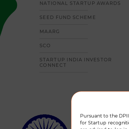
NATIONAL STARTUP AWARDS
SEED FUND SCHEME
MAARG
SCO
STARTUP INDIA INVESTOR
CONNECT
An insight into the sch
Pursuant to the DPII
for Startup recognit