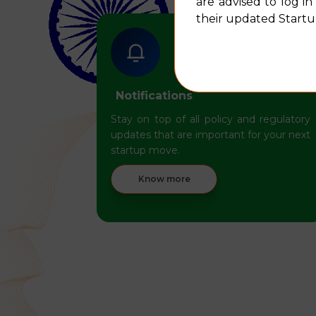
are advised to log i
their updated Startup
Notifications
Stay on top of all policy and regulatory
updates that are important for your next
startup move.
Know more