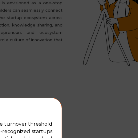
is envisioned as a one-stop
olders can seamlessly connect
the startup ecosystem across
ction, knowledge sharing, and
repreneurs and ecosystem
rd a culture of innovation that
including steps taken by
he turnover threshold
T-recognized startups