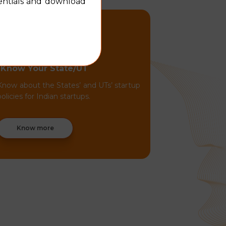
dentials and download
Know Your State/UT
Know about the States’ and UTs’ startup
policies for Indian startups.
Know more