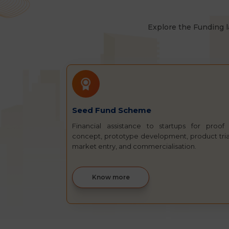
Explore the Funding l
Seed Fund Scheme
Financial assistance to startups for proof
concept, prototype development, product tria
market entry, and commercialisation.
Know more