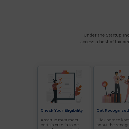
Under the Startup Indi
access a host of tax be
Check Your Eligibility
Get Recognise
A startup must meet
Click here to kn
certain criteria to be
about the recogn