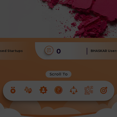
0
sed Startups
BHASKAR User
Scroll To