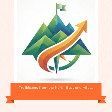
Trailblazers from the North-East and Hilly ...