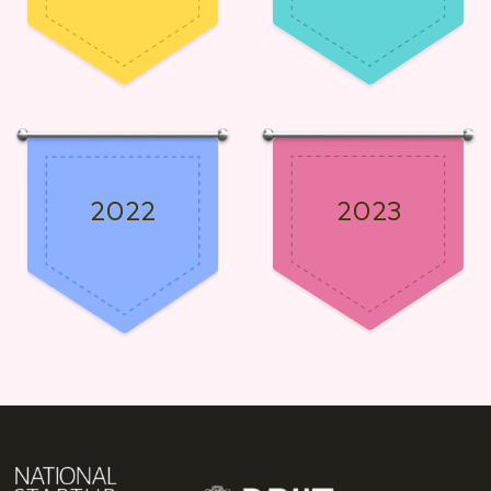
2022
2023