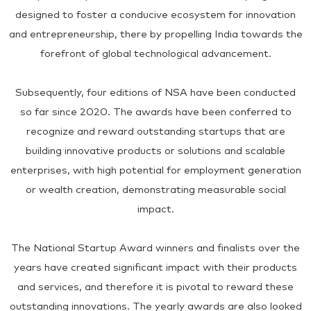
designed to foster a conducive ecosystem for innovation
and entrepreneurship, there by propelling India towards the
forefront of global technological advancement.
Subsequently, four editions of NSA have been conducted
so far since 2020. The awards have been conferred to
recognize and reward outstanding startups that are
building innovative products or solutions and scalable
enterprises, with high potential for employment generation
or wealth creation, demonstrating measurable social
impact.
The National Startup Award winners and finalists over the
years have created significant impact with their products
and services, and therefore it is pivotal to reward these
outstanding innovations. The yearly awards are also looked