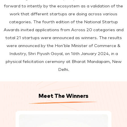
forward to intently by the ecosystem as a validation of the
work that different startups are doing across various
categories. The fourth edition of the National Startup
Awards invited applications from Across 20 categories and
total 21 startups were announced as winners. The results
were announced by the Hon’ble Minister of Commerce &
Industry, Shri Piyush Goyal, on 16th January 2024, in a
physical felicitation ceremony at Bharat Mandapam, New
Delhi.
Meet The Winners