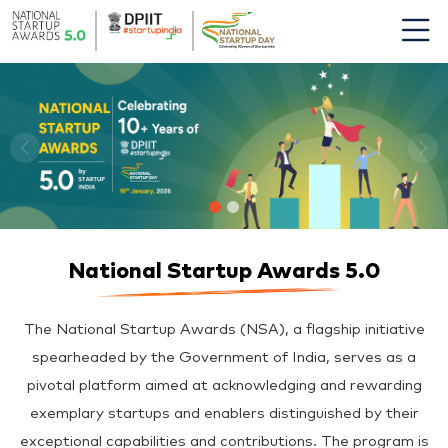
National Startup Awards 5.0
The National Startup Awards (NSA), a flagship initiative
spearheaded by the Government of India, serves as a
pivotal platform aimed at acknowledging and rewarding
exemplary startups and enablers distinguished by their
exceptional capabilities and contributions. The program is