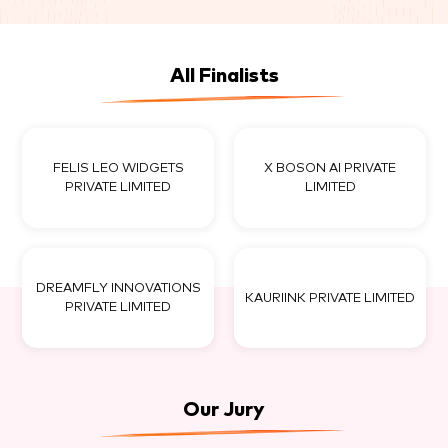
All Finalists
FELIS LEO WIDGETS
X BOSON AI PRIVATE
PRIVATE LIMITED
LIMITED
DREAMFLY INNOVATIONS
KAURIINK PRIVATE LIMITED
PRIVATE LIMITED
Our Jury