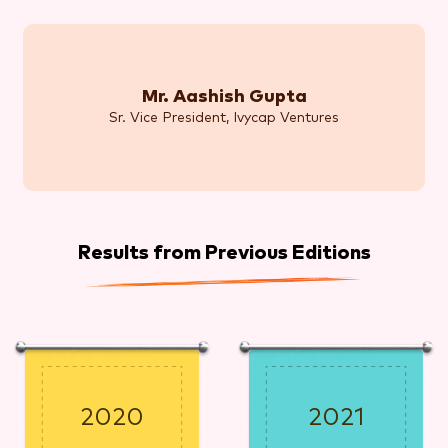
Mr. Aashish Gupta
Sr. Vice President, Ivycap Ventures
Results from Previous Editions
2020
2021