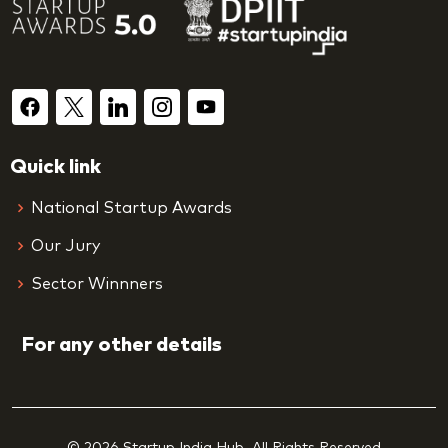
Quick link
National Startup Awards
Our Jury
Sector Winnners
For any other details