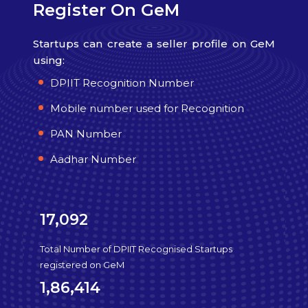
Register On GeM
Startups can create a seller profile on GeM
using:
DPIIT Recognition Number
Mobile number used for Recognition
PAN Number
Aadhar Number
17,092
Total Number of DPIIT Recognised Startups
registered on GeM
1,86,414