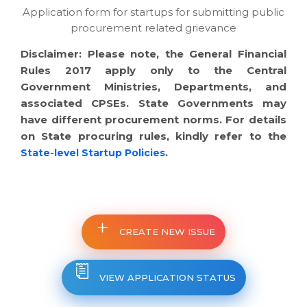
Application form for startups for submitting public
procurement related grievance
Disclaimer: Please note, the General Financial
Rules 2017 apply only to the Central
Government Ministries, Departments, and
associated CPSEs. State Governments may
have different procurement norms. For details
on State procuring rules, kindly refer to the
.
State-level Startup Policies
CREATE NEW ISSUE
VIEW APPLICATION STATUS