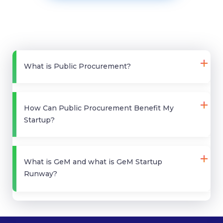
What is Public Procurement?
How Can Public Procurement Benefit My
Startup?
What is GeM and what is GeM Startup
Runway?