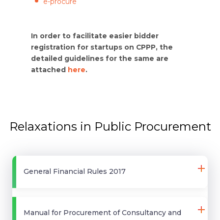
e-procure
In order to facilitate easier bidder
registration for startups on CPPP, the
detailed guidelines for the same are
attached
here
.
Relaxations in Public Procurement
General Financial Rules 2017
Manual for Procurement of Consultancy and