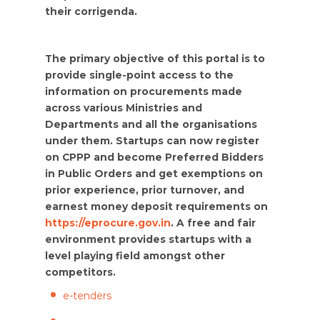
their corrigenda.
The primary objective of this portal is to
provide single-point access to the
information on procurements made
across various Ministries and
Departments and all the organisations
under them. Startups can now register
on CPPP and become Preferred Bidders
in Public Orders and get exemptions on
prior experience, prior turnover, and
earnest money deposit requirements on
https://eprocure.gov.in
. A free and fair
environment provides startups with a
level playing field amongst other
competitors.
e-tenders