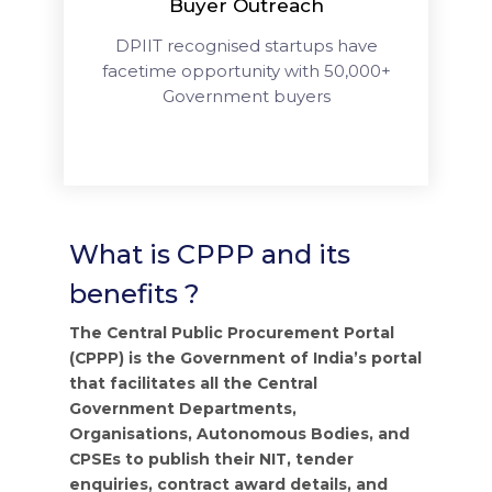
Buyer Outreach
DPIIT recognised startups have
facetime opportunity with 50,000+
Government buyers
What is CPPP and its
benefits ?
The Central Public Procurement Portal
(CPPP) is the Government of India’s portal
that facilitates all the Central
Government Departments,
Organisations, Autonomous Bodies, and
CPSEs to publish their NIT, tender
enquiries, contract award details, and