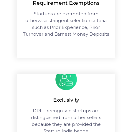
Requirement Exemptions
Startups are exempted from
otherwise stringent selection criteria
such as Prior Experience, Prior
Turnover and Earnest Money Deposits
Exclusivity
DPIIT recognised startups are
distinguished from other sellers
because they are provided the
Startup India badge