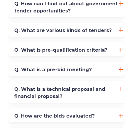
Q. How can I find out about government
tender opportunities?
Q. What are various kinds of tenders?
Q. What is pre-qualification criteria?
Q. What is a pre-bid meeting?
Q. What is a technical proposal and
financial proposal?
Q. How are the bids evaluated?