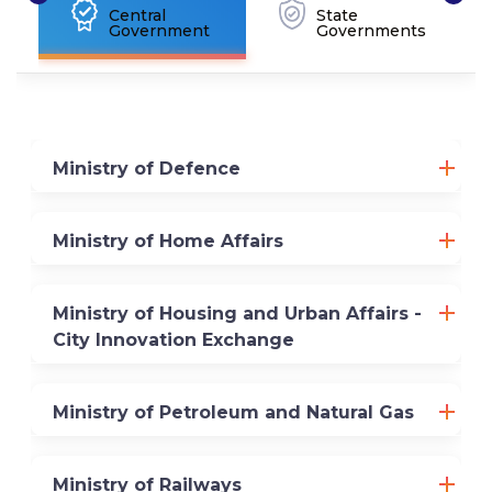
Central
State
Government
Governments
Ministry of Defence
Ministry of Home Affairs
Ministry of Housing and Urban Affairs -
City Innovation Exchange
Ministry of Petroleum and Natural Gas
Ministry of Railways