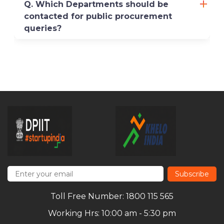
Q. Which Departments should be
contacted for public procurement
queries?
Subscribe
Toll Free Number: 1800 115 565
Working Hrs: 10:00 am - 5:30 pm