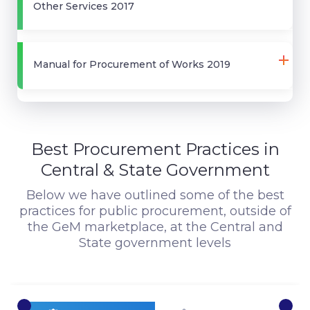
Other Services 2017
Manual for Procurement of Works 2019
Best Procurement Practices in
Central & State Government
Below we have outlined some of the best
practices for public procurement, outside of
the GeM marketplace, at the Central and
State government levels