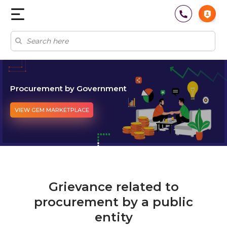
Procurement by Government
VIEW GEM MARKETPLACE
Grievance related to
procurement by a public
entity