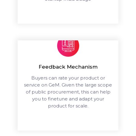
Feedback Mechanism
Buyers can rate your product or
service on GeM. Given the large scope
of public procurement, this can help
you to finetune and adapt your
product for scale.