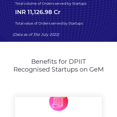
Total volume of Orders served by Startups
INR 11,126.98 Cr
Total value of Orders served by Startups
(Data as of 31st July 2022)
Benefits for DPIIT
Recognised Startups on GeM