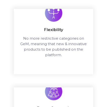
Flexibility
No more restrictive categories on
GeM, meaning that new & innovative
products to be published on the
platform.