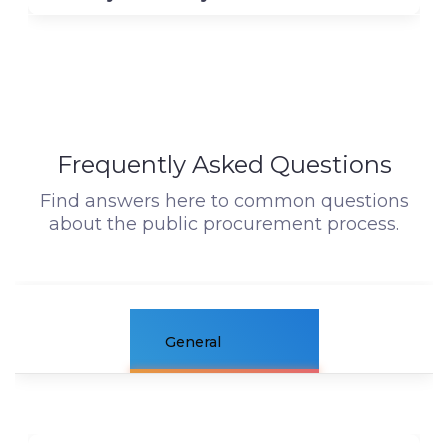
Frequently Asked Questions
Find answers here to common questions
about the public procurement process.
General