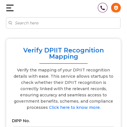
Verify DPIIT Recognition
Mapping
Verify the mapping of your DPIIT recognition
details with ease. This service allows startups to
check whether their DPIIT recognition is
correctly linked with the relevant records,
ensuring accuracy and seamless access to
government benefits, schemes, and compliance
processes
Click here to know more.
DIPP No.