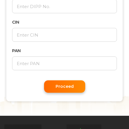
CIN
PAN
Proceed