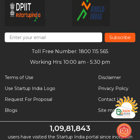
Subscribe
Toll Free Number: 1800 115 565
Working Hrs: 10:00 am - 5:30 pm
Terms of Use
Disclaimer
Use Startup India Logo
Privacy Policy
Request For Proposal
Contact Us
Blogs
Site map
1,09,81,843
users have visited the Startup India portal since inception