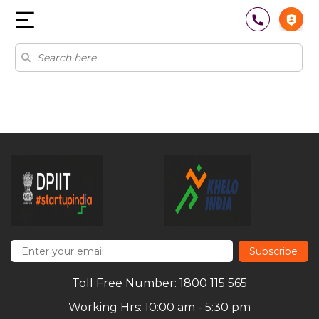
Subscribe
Toll Free Number: 1800 115 565
Working Hrs: 10:00 am - 5:30 pm