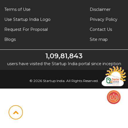
Terms of Use
Disclaimer
Use Startup India Logo
Privacy Policy
Request For Proposal
Contact Us
Blogs
Site map
1,09,81,843
users have visited the Startup India portal since inception
© 2026 Startup India. All Rights Reserved.