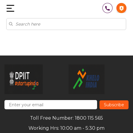
Subscribe
Toll Free Number: 1800 115 565
Working Hrs: 10:00 am - 5:30 pm