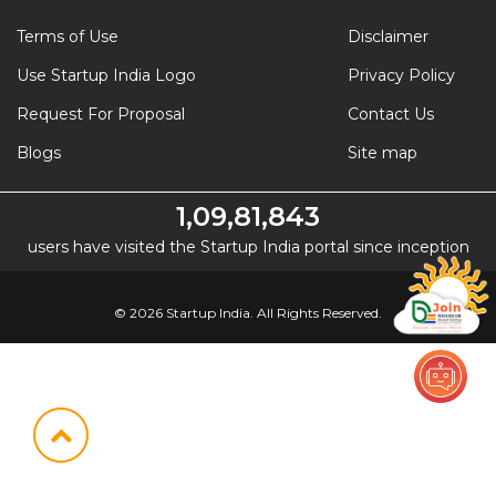
Terms of Use
Disclaimer
Use Startup India Logo
Privacy Policy
Request For Proposal
Contact Us
Blogs
Site map
1,09,81,843
users have visited the Startup India portal since inception
© 2026 Startup India. All Rights Reserved.