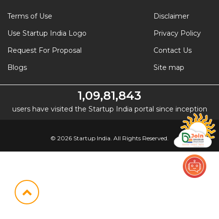
Terms of Use
Disclaimer
Use Startup India Logo
Privacy Policy
Request For Proposal
Contact Us
Blogs
Site map
1,09,81,843
users have visited the Startup India portal since inception
© 2026 Startup India. All Rights Reserved.