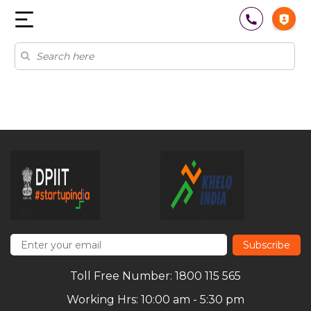
Subscribe
Toll Free Number: 1800 115 565
Working Hrs: 10:00 am - 5:30 pm