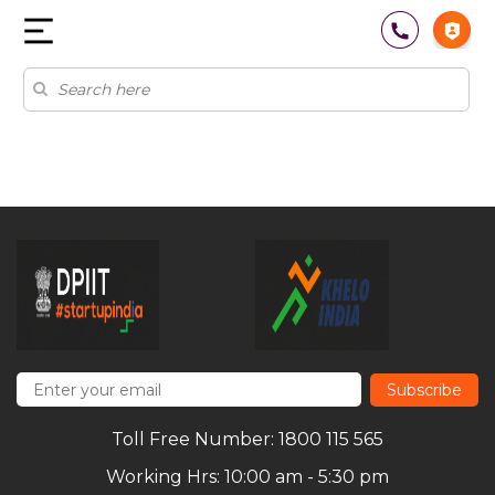
Subscribe
Toll Free Number: 1800 115 565
Working Hrs: 10:00 am - 5:30 pm