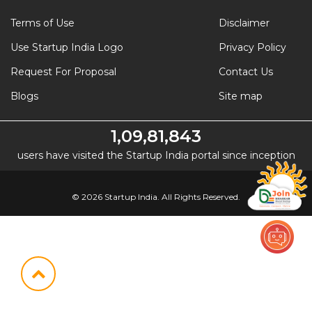
Terms of Use
Disclaimer
Use Startup India Logo
Privacy Policy
Request For Proposal
Contact Us
Blogs
Site map
1,09,81,843
users have visited the Startup India portal since inception
© 2026 Startup India. All Rights Reserved.