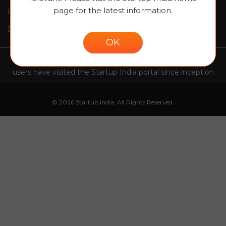
page for the latest information.
Request For Proposal
Contact Us
Blogs
Site map
OK
1,09,81,843
users have visited the Startup India portal since inception
© 2026 Startup India. All Rights Reserved.