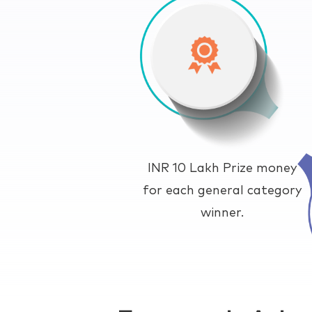
INR 10 Lakh Prize money
for each general category
winner.