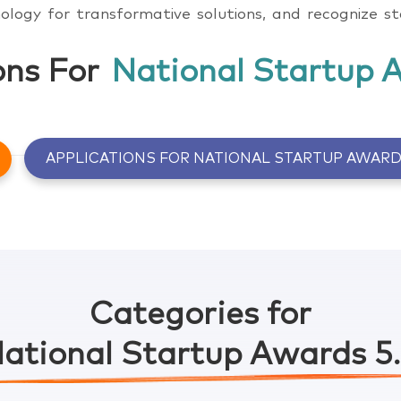
ology for transformative solutions, and recognize s
ons For
National Startup 
APPLICATIONS FOR NATIONAL STARTUP AWARD
Click here to know more
Click here to know more
Categories for
ational Startup Awards 5