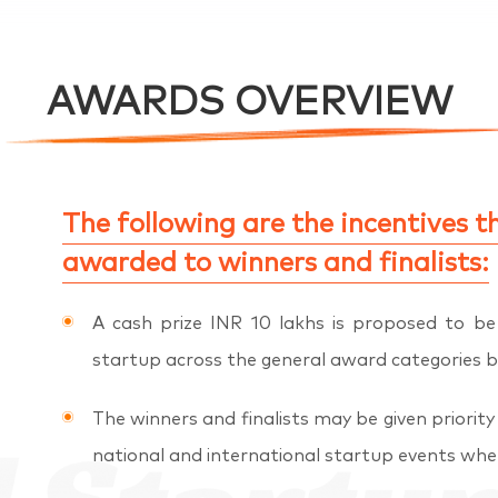
AWARDS OVERVIEW
The following are the incentives th
awarded to winners and finalists:
A cash prize INR 10 lakhs is proposed to b
startup across the general award categories b
The winners and finalists may be given priority 
national and international startup events wher