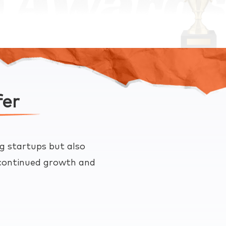
fer
g startups but also
e continued growth and