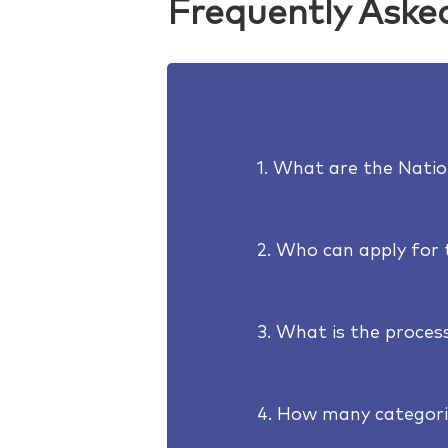
Frequently Aske
1. What are the Nati
2. Who can apply for
3. What is the process
4. How many categori