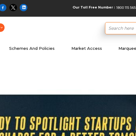
Our Toll Free Number :
1800 115 565
Schemes And Policies
Market Access
Marquee 