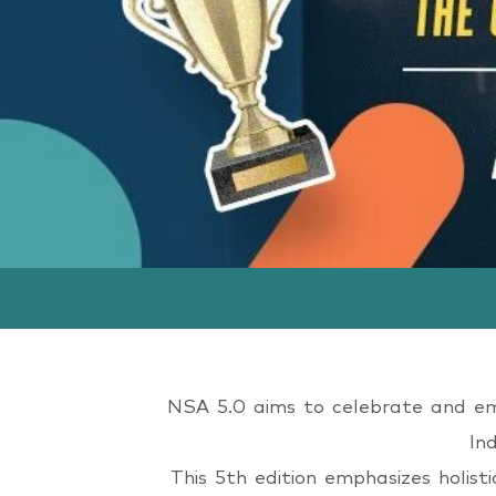
Wome
NSA 5.0 aims to celebrate and empo
In
This 5th edition emphasizes holist