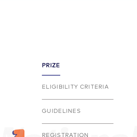
PRIZE
ELIGIBILITY CRITERIA
GUIDELINES
REGISTRATION