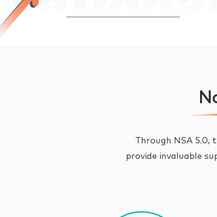
Na
Through NSA 5.0, t
provide invaluable su