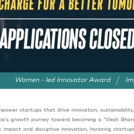
n - led Innovator Award
Impact in Ru
wer startups that drive innovation, sustainability,
dia's growth journey toward becoming a “Viksit Bhara
ic impact and disruptive innovation, honoring startup