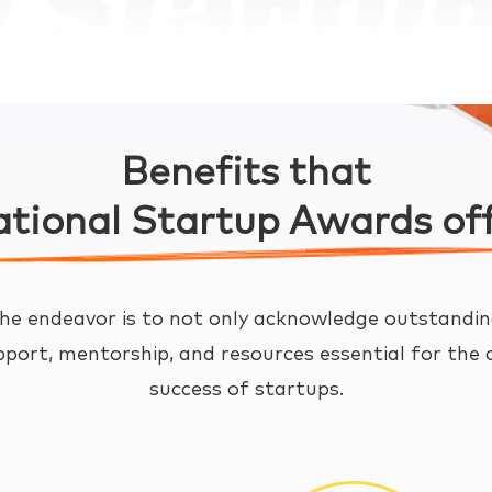
Benefits that
tional Startup Awards of
he endeavor is to not only acknowledge outstandin
pport, mentorship, and resources essential for th
success of startups.