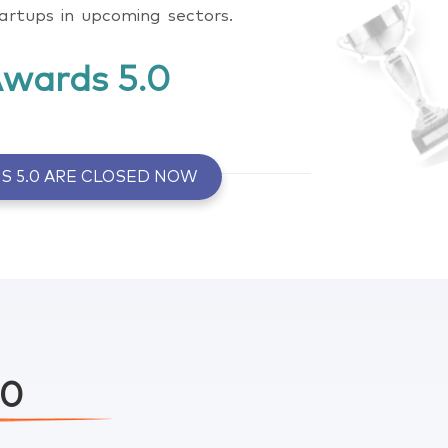
tartups in upcoming sectors.
Awards 5.0
S 5.0 ARE CLOSED NOW
Click here to know more
Click here to know more
.0