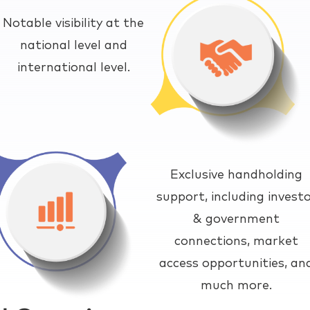
Notable visibility at the
national level and
international level.
Exclusive handholding
support, including invest
& government
connections, market
access opportunities, an
much more.