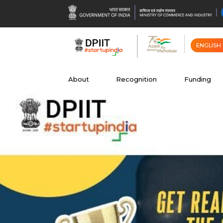
ENGLISH
About
Recognition
Funding