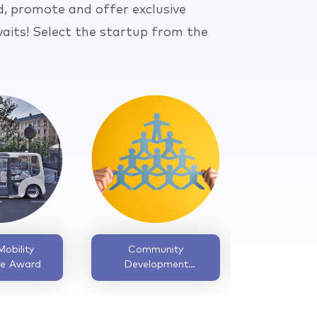
d, promote and offer exclusive
aits! Select the startup from the
Inclusive Design
Bootstrapped
Excellence Award
Startup Award