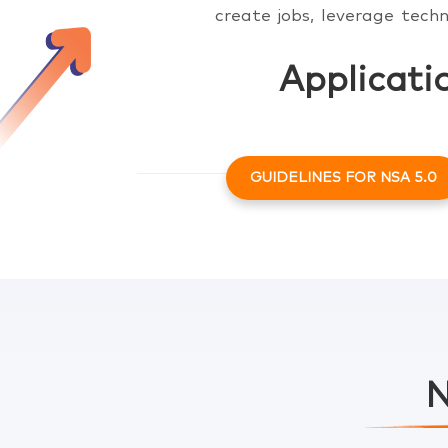
create jobs, leverage techn
Applicati
GUIDELINES FOR NSA 5.0
Click here to know more
Click here to know more
N