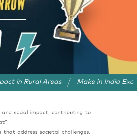
ral Areas
Make in India Excellence Aw
 and social impact, contributing to
t”.
s that address societal challenges,