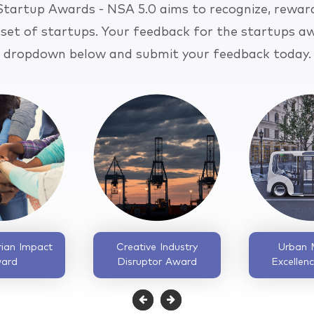
 Startup Awards - NSA 5.0 aims to recognize, rewar
 set of startups. Your feedback for the startups aw
dropdown below and submit your feedback today.
Supply Chain Startup
Fintech Revolution
of the Year Award
Catalyst Award