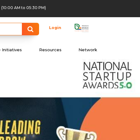
(10:00 AM to 05:30 PM)
Login
Initiatives
Resources
Network