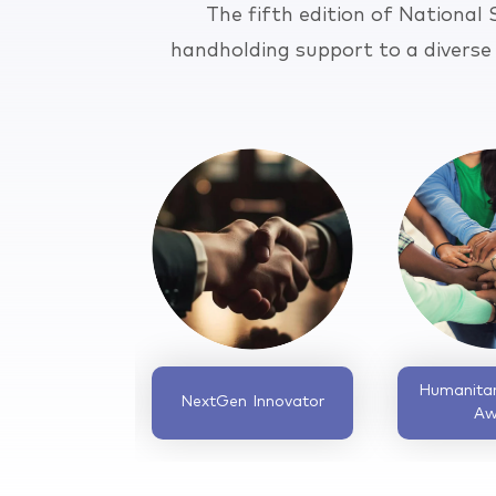
The fifth edition of National
handholding support to a diverse
Community
Circular Economy
Development
Innovator Award
Catalyst Award