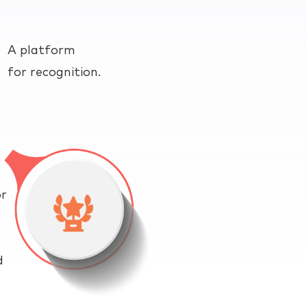
A platform
for recognition.
or
d