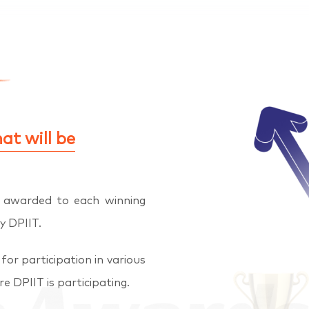
at will be
e awarded to each winning
y DPIIT.
for participation in various
e DPIIT is participating.