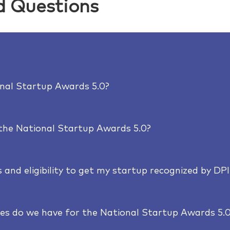
d Questions
onal Startup Awards 5.0?
 the National Startup Awards 5.0?
 and eligibility to get my startup recognized by DPI
es do we have for the National Startup Awards 5.