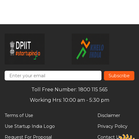
Subscribe
Toll Free Number: 1800 115 565
Working Hrs: 10:00 am - 5:30 pm
Terms of Use
Disclaimer
Use Startup India Logo
Privacy Policy
Request For Proposal
Contact Us