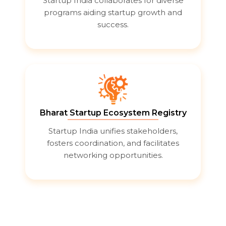
Startup India collaborates for diverse
programs aiding startup growth and
success.
Bharat Startup Ecosystem Registry
Startup India unifies stakeholders,
fosters coordination, and facilitates
networking opportunities.