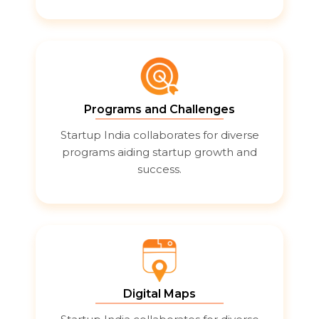
Programs and Challenges
Startup India collaborates for diverse
programs aiding startup growth and
success.
Digital Maps