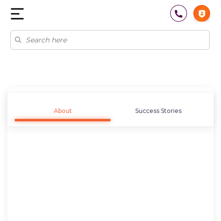
About
Success Stories