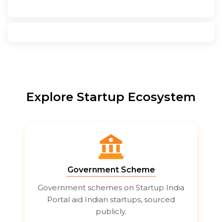
Explore Startup Ecosystem
Government Scheme
Government schemes on Startup India
Portal aid Indian startups, sourced
publicly.