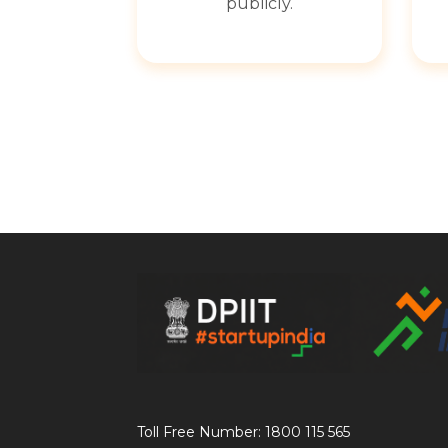
publicly.
Toll Free Number: 1800 115 565