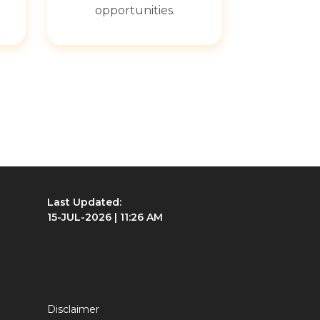
opportunities.
Last Updated:
15-JUL-2026 | 11:26 AM
Disclaimer