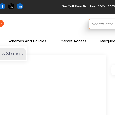
Our Toll Free Number :
1800 115 565
Schemes And Policies
Market Access
Marquee 
ss Stories