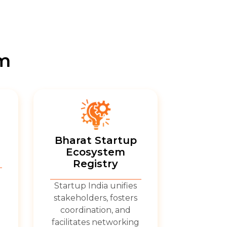
em
Bharat Startup
Ecosystem
Registry
Startup India unifies
stakeholders, fosters
coordination, and
facilitates networking