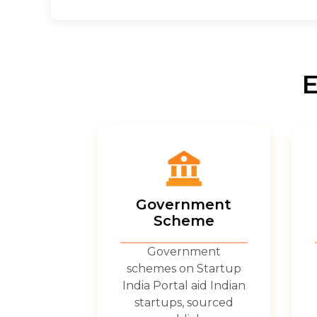
E
Government
Scheme
Government
schemes on Startup
India Portal aid Indian
startups, sourced