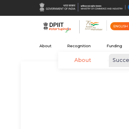
ENGLISH
About
Recognition
Funding
About
Succe