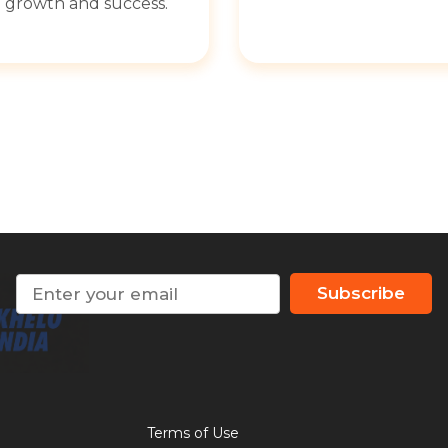
growth and success.
Subscribe
Terms of Use