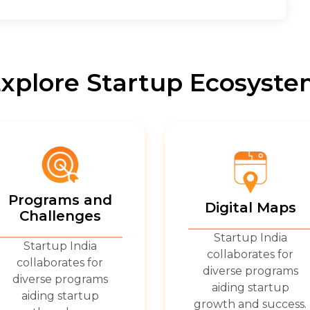
xplore Startup Ecosyst
Programs and
Digital Maps
Challenges
Startup India
Startup India
collaborates for
collaborates for
diverse programs
diverse programs
aiding startup
aiding startup
growth and success.