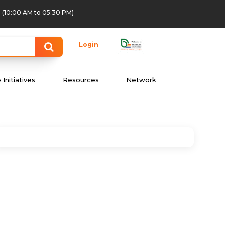
(10:00 AM to 05:30 PM)
Login
Initiatives
Resources
Network