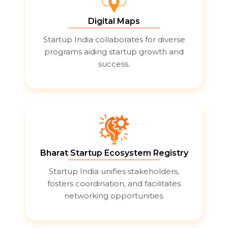
Digital Maps
Startup India collaborates for diverse
programs aiding startup growth and
success.
Bharat Startup Ecosystem Registry
Startup India unifies stakeholders,
fosters coordination, and facilitates
networking opportunities.