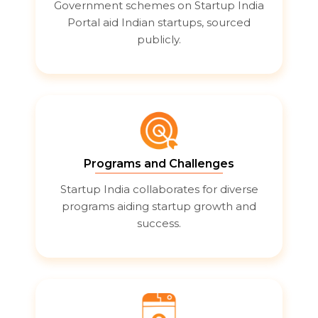
Government schemes on Startup India
Portal aid Indian startups, sourced
publicly.
Programs and Challenges
Startup India collaborates for diverse
programs aiding startup growth and
success.