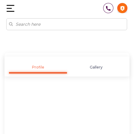
Profile
Gallery