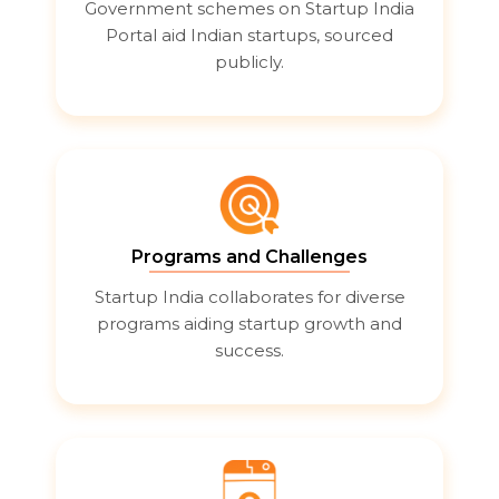
Government schemes on Startup India
Portal aid Indian startups, sourced
publicly.
Programs and Challenges
Startup India collaborates for diverse
programs aiding startup growth and
success.