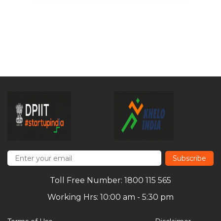
Subscribe
Toll Free Number: 1800 115 565
Working Hrs: 10:00 am - 5:30 pm