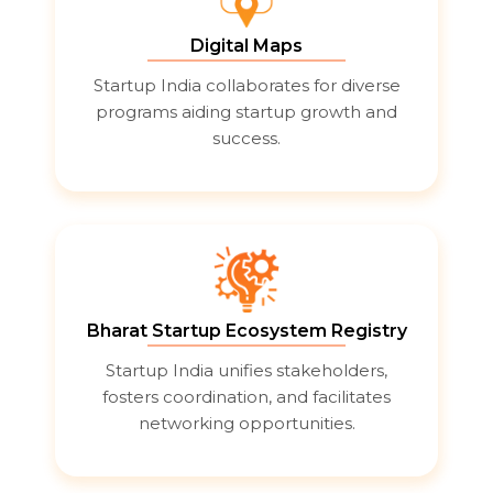
Digital Maps
Startup India collaborates for diverse
programs aiding startup growth and
success.
Bharat Startup Ecosystem Registry
Startup India unifies stakeholders,
fosters coordination, and facilitates
networking opportunities.