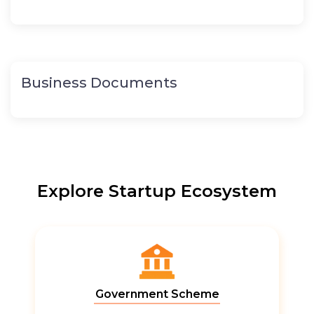
Business Documents
Explore Startup Ecosystem
Government Scheme