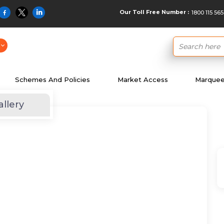
Our Toll Free Number :
1800 115 565
Schemes And Policies
Market Access
Marquee 
allery