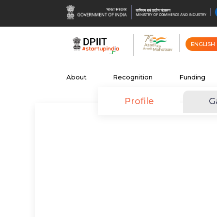
ENGLISH
About
Recognition
Funding
Profile
G