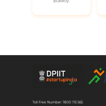
publicly.
Toll Free Number: 1800 115 565