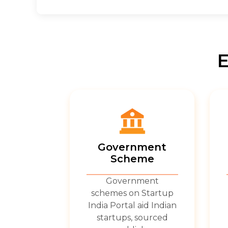
E
Government
Scheme
Government
schemes on Startup
India Portal aid Indian
startups, sourced