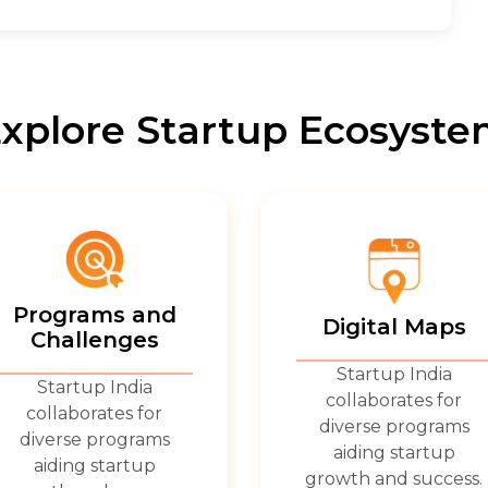
xplore Startup Ecosyst
Programs and
Digital Maps
Challenges
Startup India
Startup India
collaborates for
collaborates for
diverse programs
diverse programs
aiding startup
aiding startup
growth and success.