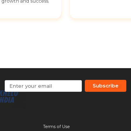
growth and success.
Subscribe
Terms of Use