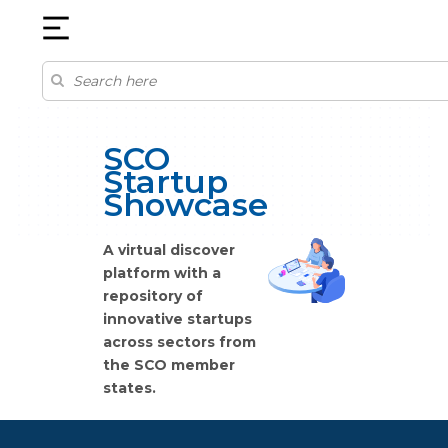
SCO
Startup
Showcase
A virtual discover
platform with a
repository of
innovative startups
across sectors from
the SCO member
states.