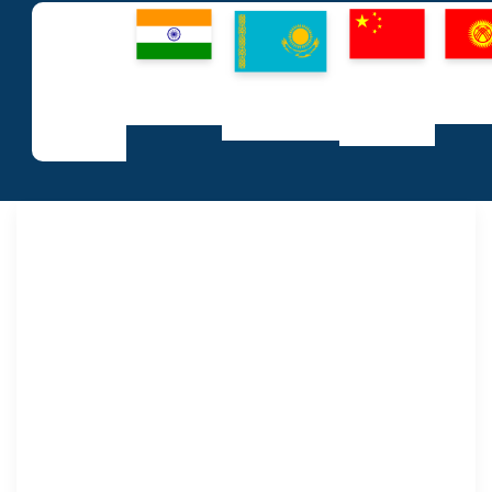
People’s
Kyrg
Republic
Republic of
Republic
Republ
of India
All
Kazakhstan
of China
Startups