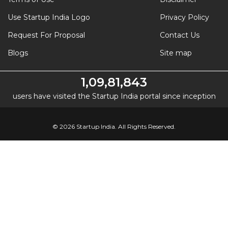
Use Startup India Logo
Privacy Policy
Request For Proposal
Contact Us
Blogs
Site map
1,09,81,843
users have visited the Startup India portal since inception
© 2026 Startup India. All Rights Reserved.