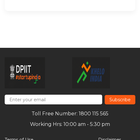
Subscribe
Toll Free Number: 1800 115 565
Working Hrs: 10:00 am - 5:30 pm
Terms of Use
Disclaimer