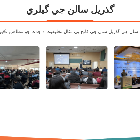
گذريل سالن جي گيلري
اسان جي گذريل س