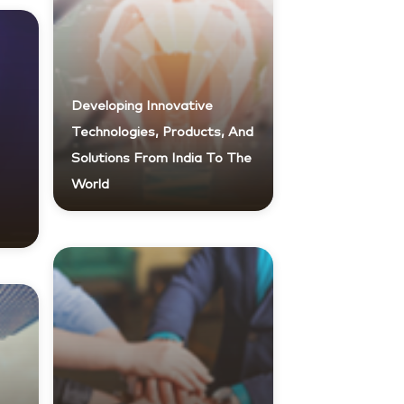
Developing Innovative
Technologies, Products, And
Solutions From India To The
World