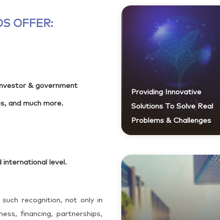
S OFFER:
 investor & government
Providing Innovative
es, and much more.
Solutions To Solve Real
Problems & Challenges
 international level.
 such recognition, not only in
ess, financing, partnerships,