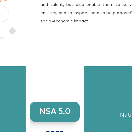
and talent, but also enable them to serv
entities, and to inspire them to be purposef
socio-economic impact.
NSA 5.0
Nati