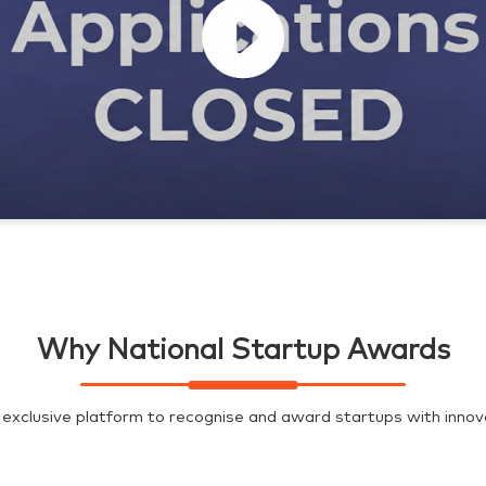
Why National Startup Awards
exclusive platform to recognise and award startups with innovat