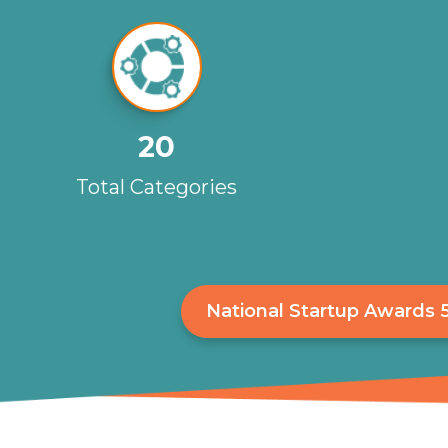
20
Total Categories
National Startup Awards 5