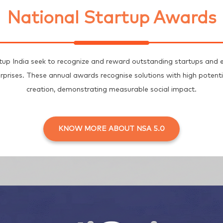
National Startup Awards
up India seek to recognize and reward outstanding startups and e
erprises. These annual awards recognise solutions with high poten
creation, demonstrating measurable social impact.
KNOW MORE ABOUT NSA 5.0