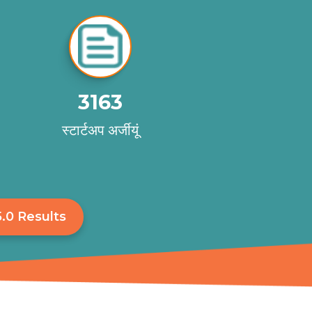
3163
स्टार्टअप अर्जीयूं
.0 Results