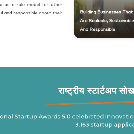
e as a role model for other
Building Businesses That
ul and responsible about their
Are Scalable, Sustainable
And Responsible
राष्ट्रीय स्टार्टअप सो
onal Startup Awards 5.0 celebrated innovatio
3,163 startup applic