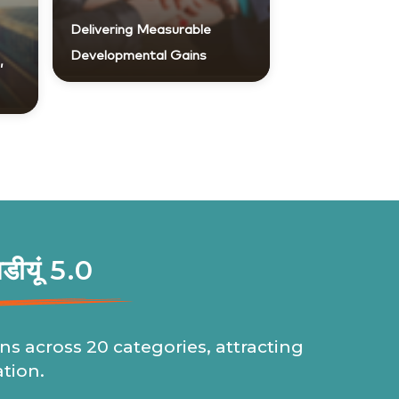
Delivering Measurable
Developmental Gains
,
खडीयूं 5.0
ns across 20 categories, attracting
ation.