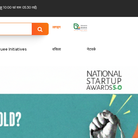
बुहु 10:00 खां शाम 05:30 ताईं)
लागइन
uee Initiatives
वसिला
नेटवर्क