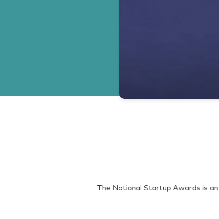
The National Startup Awards is an 