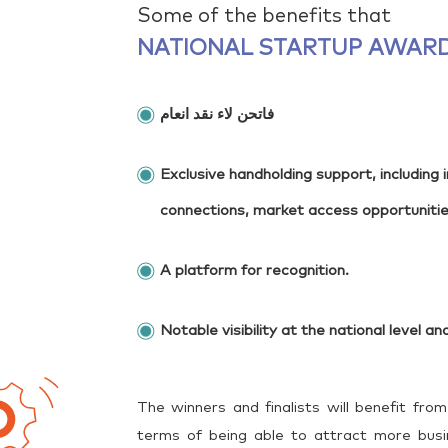
Some of the benefits that
NATIONAL STARTUP AWARD
فاتحن لاء نقد انعام
Exclusive handholding support, including
connections, market access opportuniti
A platform for recognition.
Notable visibility at the national level and
The winners and finalists will benefit from
terms of being able to attract more busin