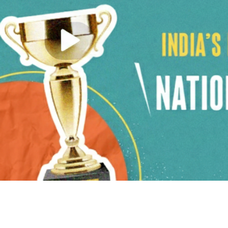
Previous