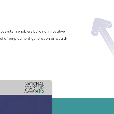
cosystem enablers building innovative
tial of employment generation or wealth