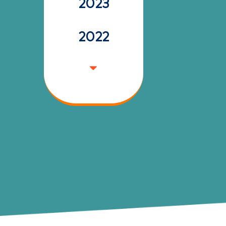
2023
2022
2021
2020