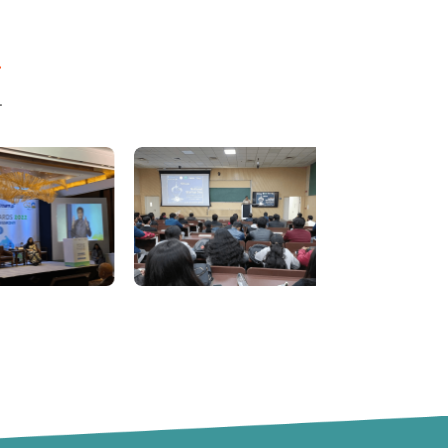
ال جي فاتح بي مثال تخليقيت ۽ جدت جو مظاهرو ڪيو.