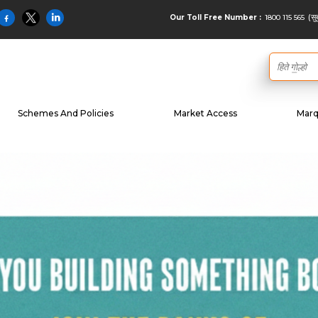
(सु
1800 115 565
Our Toll Free Number :
Schemes And Policies
Market Access
Marq