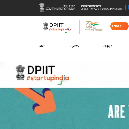
ENGLISH
बाबत
सुञाणप
अनुदार