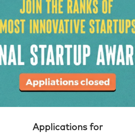
Applications for