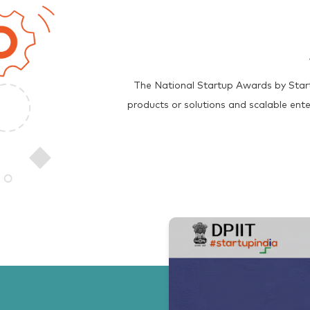
The National Startup Awards by Start
products or solutions and scalable ent