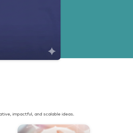
ive, impactful, and scalable ideas.