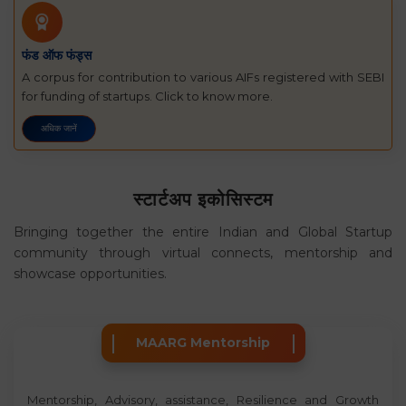
फंड ऑफ फंड्स
A corpus for contribution to various AIFs registered with SEBI
for funding of startups. Click to know more.
अधिक जानें
स्टार्टअप इकोसिस्टम
Bringing together the entire Indian and Global Startup
community through virtual connects, mentorship and
showcase opportunities.
MAARG Mentorship
Mentorship, Advisory, assistance, Resilience and Growth