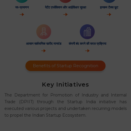
स्व-प्रमाणन
पेटेंट एप्लीकेशन और आईपीआर सुरक्षा
इनकम टैक्स छूट
आसान सार्वजनिक खरीद मानदंड
कंपनी बंद करने की सरल प्रक्रिया
Benefits of Startup Recognition
Key Initiatives
The Department for Promotion of Industry and Internal
Trade (DPIIT) through the Startup India initiative has
executed various projects and undertaken recurring models
to propel the Indian Startup Ecosystem.