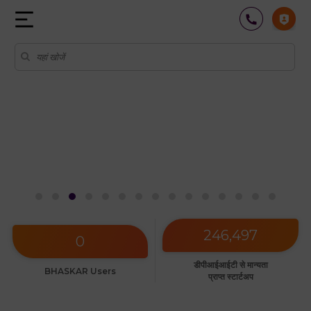
अधिक जानें
246,497
0
डीपीआईआईटी से मान्यता
BHASKAR Users
प्राप्त स्टार्टअप