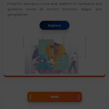
Portal for startups is a one-stop platform to facilitation and
guidance across all sectors, functions, stages, and
geographies.
Explore
भास्कर