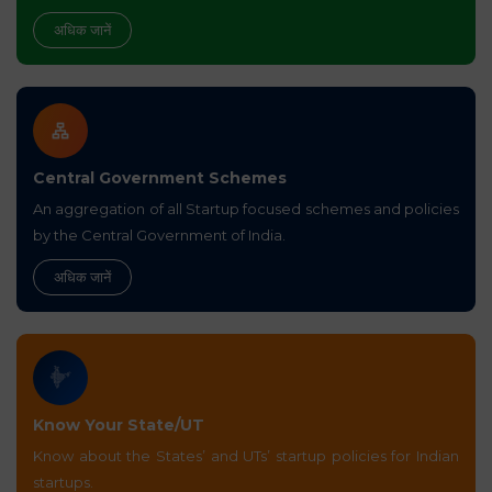
अधिक जानें
Central Government Schemes
An aggregation of all Startup focused schemes and policies
by the Central Government of India.
अधिक जानें
Know Your State/UT
Know about the States’ and UTs’ startup policies for Indian
startups.