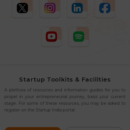
Startup Toolkits & Facilities
A plethora of resources and information guides for you to
propel in your entrepreneurial journey, basis your current
stage. For some of these resources, you may be asked to
register on the Startup India portal.