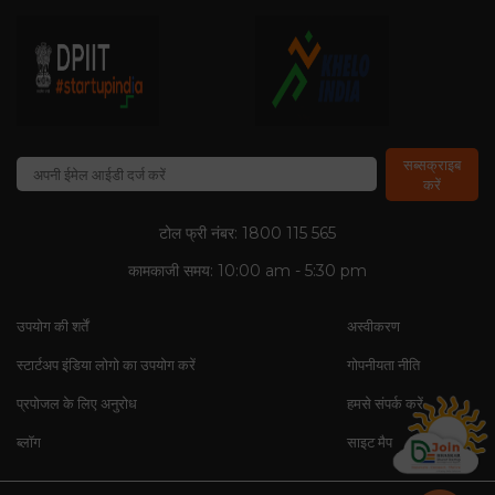
सब्सक्राइब
करें
टोल फ्री नंबर: 1800 115 565
कामकाजी समय: 10:00 am - 5:30 pm
उपयोग की शर्तें
अस्वीकरण
स्टार्टअप इंडिया लोगो का उपयोग करें
गोपनीयता नीति
प्रपोजल के लिए अनुरोध
हमसे संपर्क करें
ब्लॉग
साइट मैप