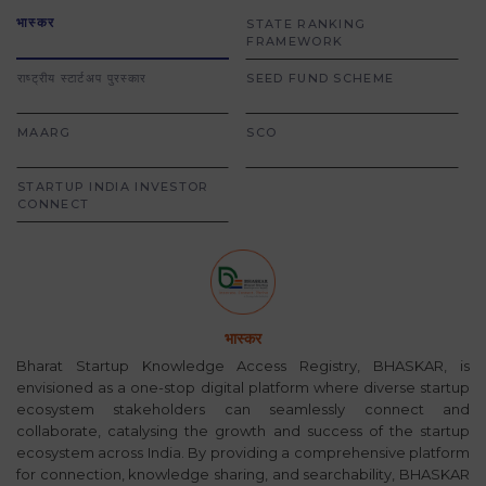
भास्कर
STATE RANKING
FRAMEWORK
राष्ट्रीय स्टार्टअप पुरस्कार
SEED FUND SCHEME
MAARG
SCO
STARTUP INDIA INVESTOR
CONNECT
भास्कर
Bharat Startup Knowledge Access Registry, BHASKAR, is
envisioned as a one-stop digital platform where diverse startup
ecosystem stakeholders can seamlessly connect and
collaborate, catalysing the growth and success of the startup
ecosystem across India. By providing a comprehensive platform
for connection, knowledge sharing, and searchability, BHASKAR