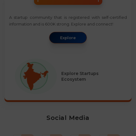
A startup community that is registered with self-certified
information and is 600K strong. Explore and connect!
Explore
Explore Startups
Ecosystem
Social Media