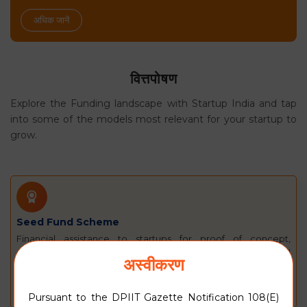
अधिक जानें
वित्तपोषण
Explore the Funding landscape with Startup India and tap
into some of the models most relevant for your startup to
grow.
Seed Fund Scheme
Financial assistance to startups for proof of concept,
prototype development, product trials, market entry, and
अस्वीकरण
commercialisation.
अधिक जानें
Pursuant to the DPIIT Gazette Notification 108(E)