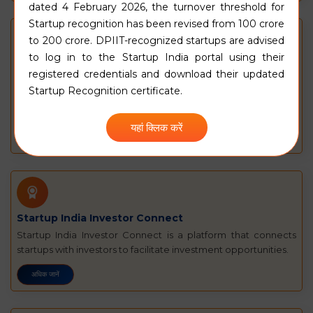
dated 4 February 2026, the turnover threshold for
Startup recognition has been revised from
₹100 crore
to
₹200 crore
. DPIIT-recognized startups are advised
to log in to the Startup India portal using their
Funding Guide for Startups
registered credentials and download their updated
स्टार्टअप के वित्तपोषण के लिए आपका वर्चुअल मार्गदर्शक. किसी स्टार्टअप को एक, कुछ, या
Startup Recognition certificate.
निम्नलिखित सभी उद्देश्यों के लिए धन की आवश्यकता हो सकती है. अधिक जानने के लिए
क्लिक करें
यहां क्लिक करें
अधिक जानें
Startup India Investor Connect
Startup India Investor Connect is a platform that connects
startups with investors to facilitate investment opportunities.
अधिक जानें