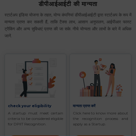
डीपीआईआईटी की मान्यता
स्टार्टअप इंडिया योजना के तहत, योग्य कंपनियां डीपीआईआईटी द्वारा स्टार्टअप के रूप में
मान्यता प्राप्त कर सकती हैं, ताकि टैक्स लाभ, आसान अनुपालन, आईपीआर फास्ट
ट्रैकिंग और अन्य सुविधाएं प्राप्त की जा सके. नीचे योग्यता और लाभों के बारे में अधिक
जानें.
check your eligibility
मान्यता प्राप्त करें
A startup must meet certain
Click here to know more about
criteria to be considered eligible
the recognition process and
for DPIIT Recognition.
apply as a Startup.