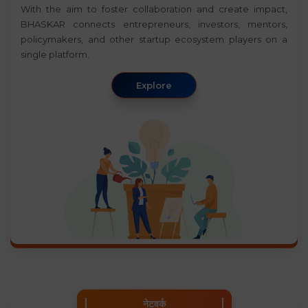
With the aim to foster collaboration and create impact,
BHASKAR connects entrepreneurs, investors, mentors,
policymakers, and other startup ecosystem players on a
single platform.
Explore
नेटवर्क