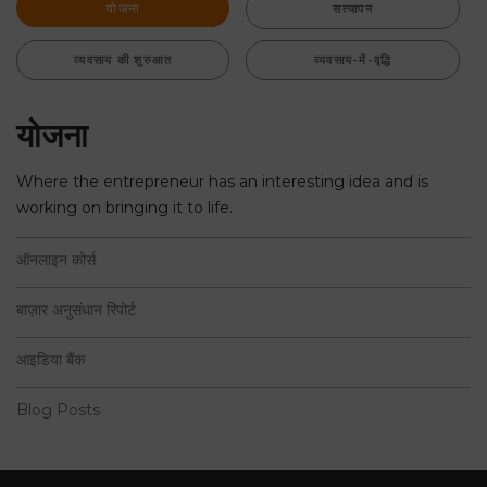
योजना
सत्यापन
व्यवसाय की शुरुआत
व्यवसाय-में-वृद्धि
योजना
Where the entrepreneur has an interesting idea and is
working on bringing it to life.
ऑनलाइन कोर्स
बाज़ार अनुसंधान रिपोर्ट
आइडिया बैंक
Blog Posts