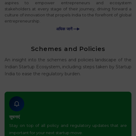
aspires to empower entrepreneurs and ecosystem
stakeholders at every stage of their journey, driving forward a
culture of innovation that propels India to the forefront of global
entrepreneurship.
अधिक जानें
Schemes and Policies
An insight into the schemes and policies landscape of the
Indian Startup Ecosystem, including steps taken by Startup
India to ease the regulatory burden.
सूचनाएं
Stay on top of all policy and regulatory updates that are
important for your next startup move.