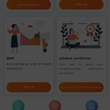
check eligibility
अधिक जानें
सूचनाएं
validate certificate
मान्यता और टैक्स छूट अपडेट की जानकारी
click here to verify your
सबसे पहले पाएं.
recognition/tax exemption
certificates.
अधिक जानें
Verify your DPIIT Certification