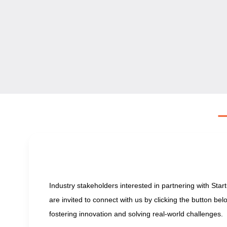
Industry stakeholders interested in partnering with Sta
are invited to connect with us by clicking the button be
fostering innovation and solving real-world challenges.