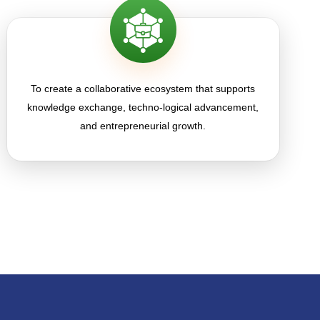
To create a collaborative ecosystem that supports
knowledge exchange, techno-logical advancement,
and entrepreneurial growth.