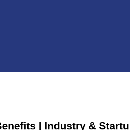
enefits | Industry & Start