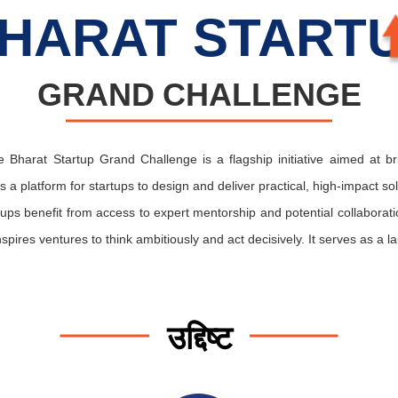
HARAT START
GRAND CHALLENGE
 Bharat Startup Grand Challenge is a flagship initiative aimed at b
rs a platform for startups to design and deliver practical, high-impact so
artups benefit from access to expert mentorship and potential collabora
ires ventures to think ambitiously and act decisively. It serves as a la
उद्दिष्ट