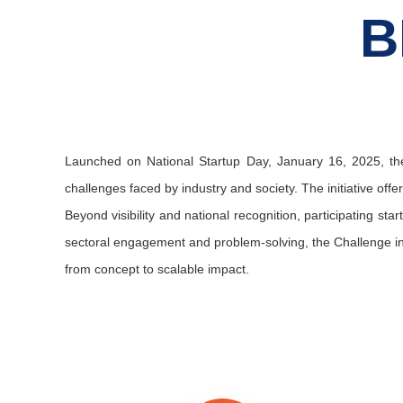
B
Launched on National Startup Day, January 16, 2025, the
challenges faced by industry and society. The initiative offe
Beyond visibility and national recognition, participating st
sectoral engagement and problem-solving, the Challenge insp
from concept to scalable impact.