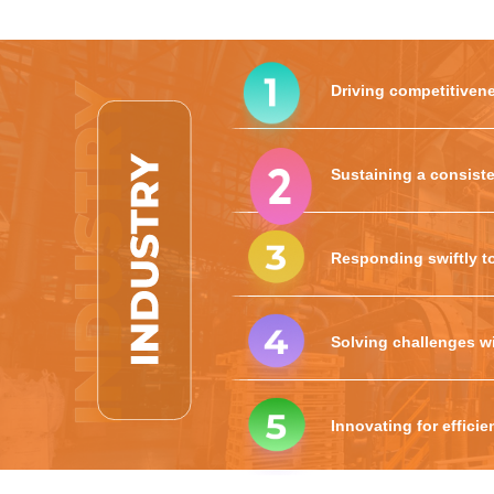
Driving competitivene
Sustaining a consiste
Responding swiftly t
Solving challenges wi
Innovating for effici