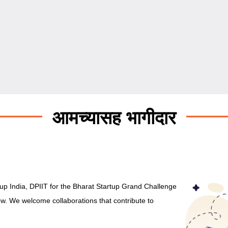
आमच्यासह भागीदार
rtup India, DPIIT for the Bharat Startup Grand Challenge
low. We welcome collaborations that contribute to