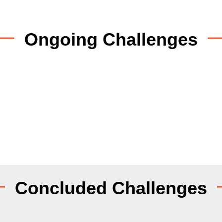
Ongoing Challenges
Concluded Challenges