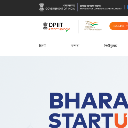
ENGLISH
विषयी
मान्यता
निधीपुरवठा