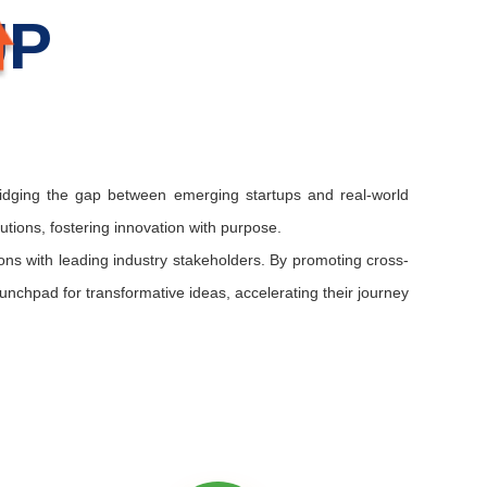
UP
ridging the gap between emerging startups and real-world
lutions, fostering innovation with purpose.
tions with leading industry stakeholders. By promoting cross-
unchpad for transformative ideas, accelerating their journey