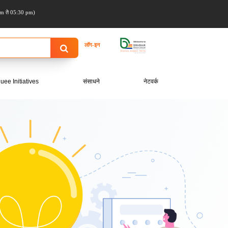
m ते 05:30 pm)
लॉग-इन
uee Initiatives
संसाधने
नेटवर्क