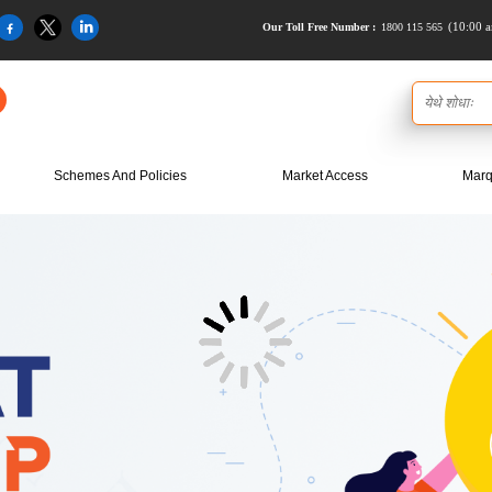
(10:00 a
1800 115 565
Our Toll Free Number :
Schemes And Policies
Market Access
Marq