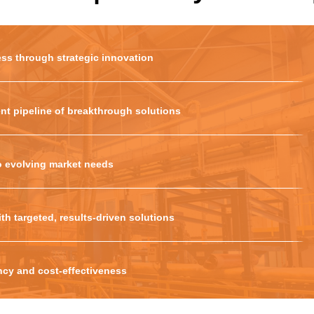
ss through strategic innovation
nt pipeline of breakthrough solutions
o evolving market needs
th targeted, results-driven solutions
ency and cost-effectiveness