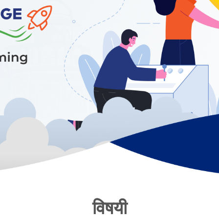
विषयी