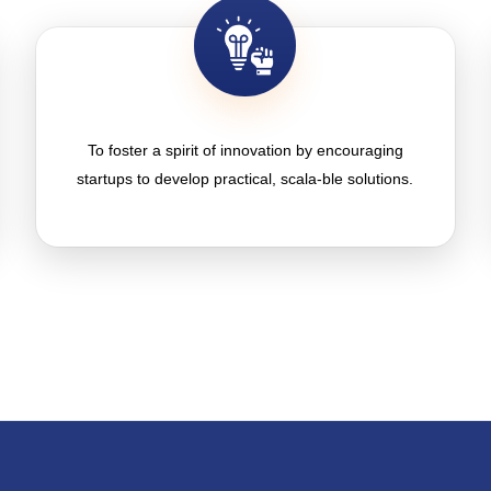
To foster a spirit of innovation by encouraging
startups to develop practical, scala-ble solutions.