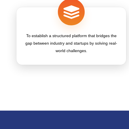
To establish a structured platform that bridges the
gap between industry and startups by solving real-
world challenges.