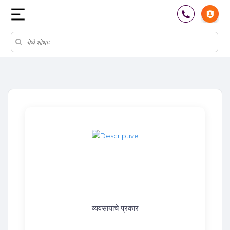
व्यवसायांचे प्रकार