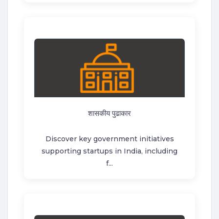
शासकीय पुढाकार
Discover key government initiatives
supporting startups in India, including
f...