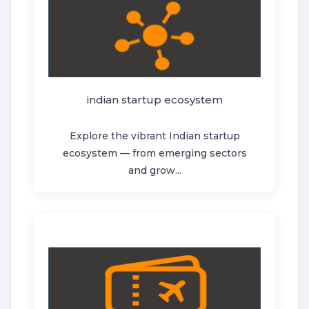
indian startup ecosystem
Explore the vibrant Indian startup
ecosystem — from emerging sectors
and grow...