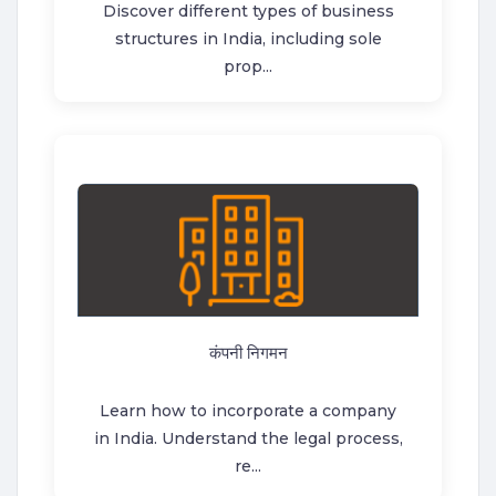
Discover different types of business
structures in India, including sole
prop...
कंपनी निगमन
Learn how to incorporate a company
in India. Understand the legal process,
re...