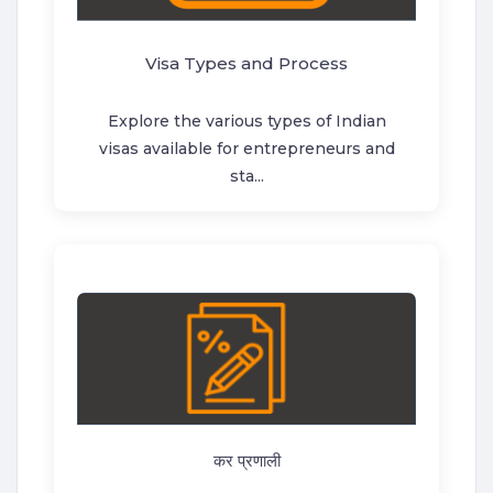
Visa Types and Process
Explore the various types of Indian
visas available for entrepreneurs and
sta...
कर प्रणाली