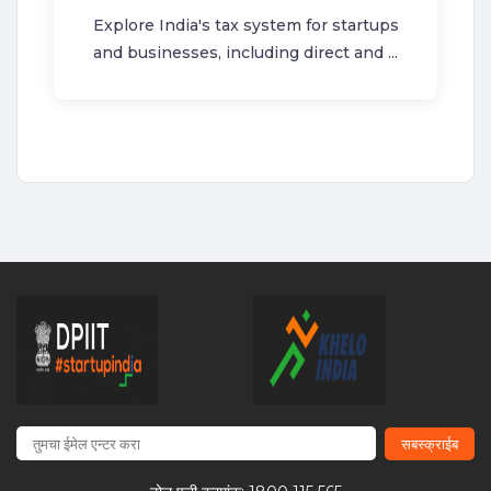
Explore India's tax system for startups
and businesses, including direct and ...
सबस्क्राईब