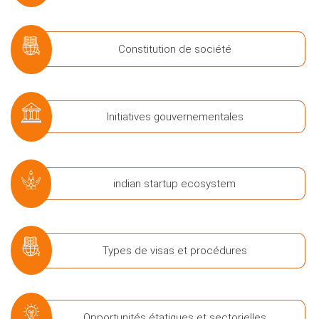
Constitution de société
Initiatives gouvernementales
indian startup ecosystem
Types de visas et procédures
Opportunités étatiques et sectorielles