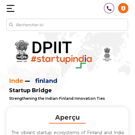
Inde
finland
Startup Bridge
Strengthening the Indian-Finland Innovation Ties
Aperçu
The vibrant startup ecosystems of Finland and India