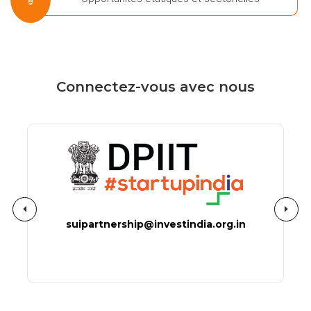
Connectez-vous avec nous
suipartnership@investindia.org.in