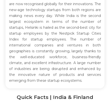
are now recognised globally for their innovations. The
new-age technology startups from both regions are
making news every day. While India is the second
largest ecosystem in terms of the number of
startups, Helsinki is hailed as the second-best city for
startup employees by the Nestpick Startup Cities
Index for startup employees. The number of
international companies and ventures in both
geographies is constantly growing, largely thanks to
the well-educated workforce, business-friendly
climate, and excellent infrastructure. A large number
of industries are being disrupted and enhanced by
the innovative nature of products and services
emerging from these startup ecosystems.
Quick Facts | India & Finland