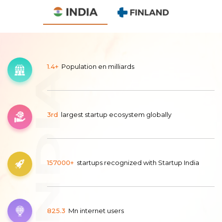
1.4+
Population en milliards
3rd
largest startup ecosystem globally
157000+
startups recognized with Startup India
825.3
Mn internet users