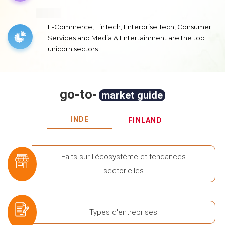
E-Commerce, FinTech, Enterprise Tech, Consumer
Services and Media & Entertainment are the top
unicorn sectors
go-to-
market guide
INDE
FINLAND
Faits sur l'écosystème et tendances
sectorielles
Types d'entreprises